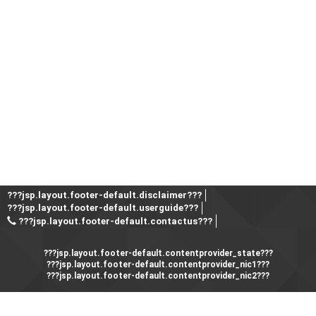
???jsp.layout.footer-default.disclaimer???
???jsp.layout.footer-default.userguide???
???jsp.layout.footer-default.contactus???
???jsp.layout.footer-default.contentprovider_state???
???jsp.layout.footer-default.contentprovider_nic1???
???jsp.layout.footer-default.contentprovider_nic2???