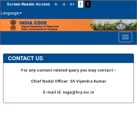
Screen Reader Access
A-
A
A+
T
T
Language
Skip
navigation
CONTACT US
For any content related query you may contact:-
Chief Nodal Officer: Sh Vijendra Kumar
E-mail id: ssga@hry.nic.in