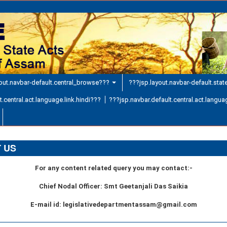
out.navbar-default.central_browse???
???jsp.layout.navbar-default.sta
.central.act.language.link.hindi???
???jsp.navbar.default.central.act.languag
 US
For any content related query you may contact:-
Chief Nodal Officer: Smt Geetanjali Das Saikia
E-mail id: legislativedepartmentassam@gmail.com