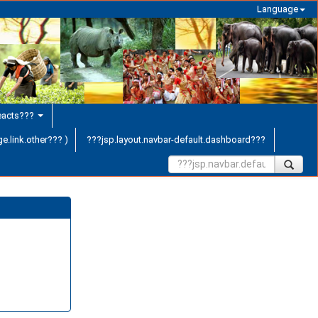
Language
teacts???
e.link.other??? )
???jsp.layout.navbar-default.dashboard???