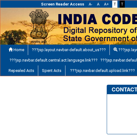
Screen Reader Access
A-
A
A+
T
T
Home
???jsp.layout.navbar-default.about_us???
???jsp.lay
???jsp.navbar.default.central.act.language.link??? ???jsp.navbar.default
Repealed Acts
Spent Acts
???jsp.navbar.default.upload.link???
CONTACT