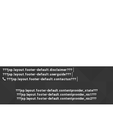
???jsp.layout.footer-default.disclaimer???
???jsp.layout.footer-default.userguide???
???jsp.layout.footer-default.contactus???
???jsp.layout.footer-default.contentprovider_state???
???jsp.layout.footer-default.contentprovider_nic1???
???jsp.layout.footer-default.contentprovider_nic2???