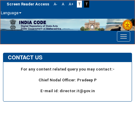
Screen Reader Access
A-
A
A+
T
T
Language
Skip
navigation
CONTACT US
For any content related query you may contact:-
Chief Nodal Officer: Pradeep P
E-mail id: director.it@gov.in