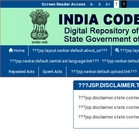
Screen Reader Access
A-
A
A+
T
T
Home
???jsp.layout.navbar-default.about_us???
???jsp.lay
???jsp.navbar.default.central.act.language.link??? ???jsp.navbar.default
Repealed Acts
Spent Acts
???jsp.navbar.default.upload.link???
???JSP.DISCLAIMER.
???jsp.disclaimer.state.cont
???jsp.disclaimer.state.cont
???jsp.disclaimer.state.cont