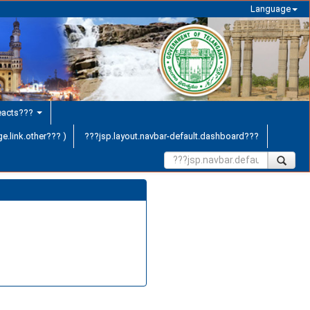
Language
teacts???
e.link.other??? )
???jsp.layout.navbar-default.dashboard???