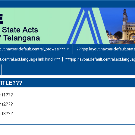
out.navbar-default.central_browse???
???jsp.layout.navbar-default.sta
.central.act.language.link.hindi???
???jsp.navbar.default.central.act.languag
TITLE???
ent1???
ent2???
ent3???