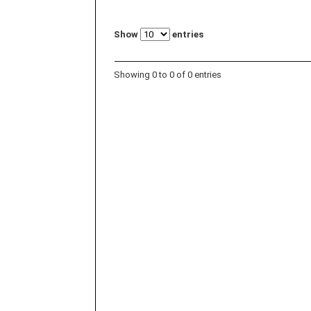
Show
entries
Showing 0 to 0 of 0 entries