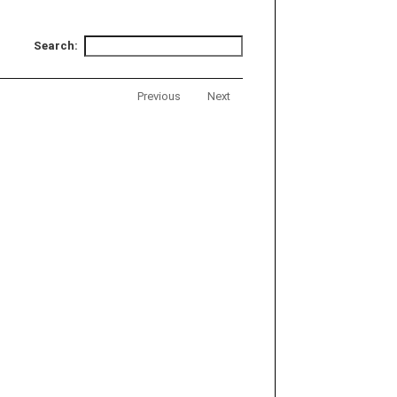
Search:
Previous
Next