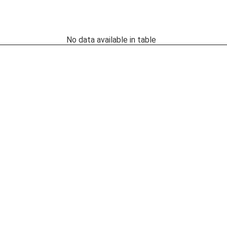
No data available in table