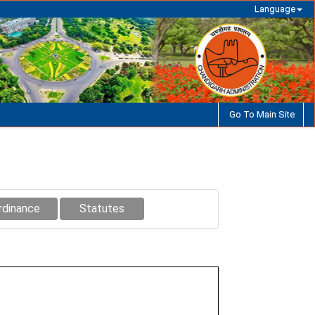
Language
Go To Main Site
rdinance
Statutes