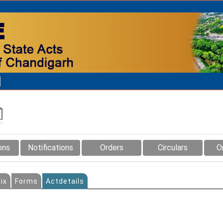
ons
Notifications
Orders
Circulars
O
ix
Forms
Actdetails