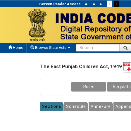
Screen Reader Access
A-
A
A+
T
T
Home
Browse State Acts
The East Punjab Children Act, 1949
Rules
Regulati
Sections
Schedule
Annexure
Append