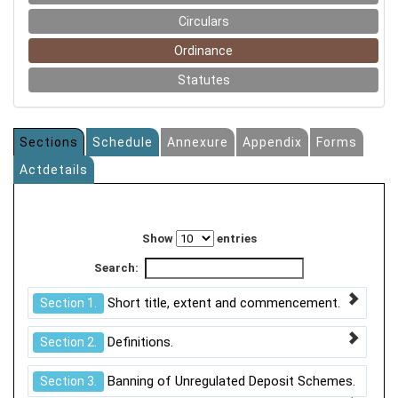
Circulars
Ordinance
Statutes
Sections
Schedule
Annexure
Appendix
Forms
Actdetails
Show
entries
Search:
Short title, extent and commencement.
Section 1.
Definitions.
Section 2.
Banning of Unregulated Deposit Schemes.
Section 3.