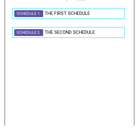
THE FIRST SCHEDULE
SCHEDULE 1.
THE SECOND SCHEDULE
SCHEDULE 2.