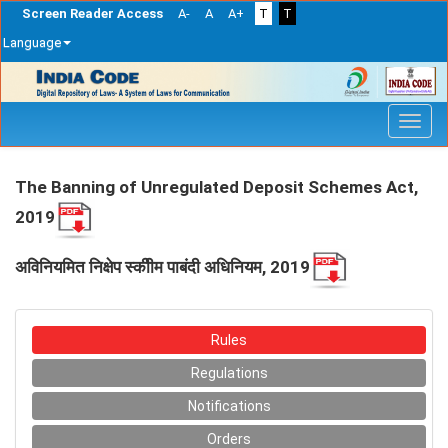
Screen Reader Access
A-
A
A+
T
T
Language
Skip
navigation
The Banning of Unregulated Deposit Schemes Act,
2019
अविनियमित निक्षेप स्कीीम पाबंदी अधिनियम, 2019
Rules
Regulations
Notifications
Orders