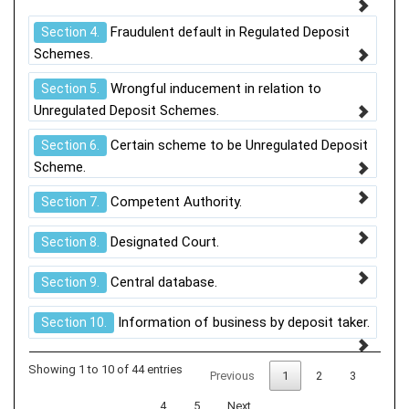
Fraudulent default in Regulated Deposit
Section 4.
Schemes.
Wrongful inducement in relation to
Section 5.
Unregulated Deposit Schemes.
Certain scheme to be Unregulated Deposit
Section 6.
Scheme.
Competent Authority.
Section 7.
Designated Court.
Section 8.
Central database.
Section 9.
Information of business by deposit taker.
Section 10.
Showing 1 to 10 of 44 entries
Previous
1
2
3
4
5
Next