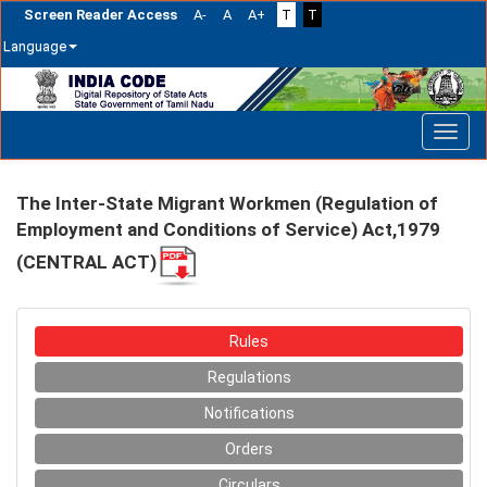
Screen Reader Access
A-
A
A+
T
T
Language
Skip
navigation
The Inter-State Migrant Workmen (Regulation of
Employment and Conditions of Service) Act,1979
(CENTRAL ACT)
Rules
Regulations
Notifications
Orders
Circulars