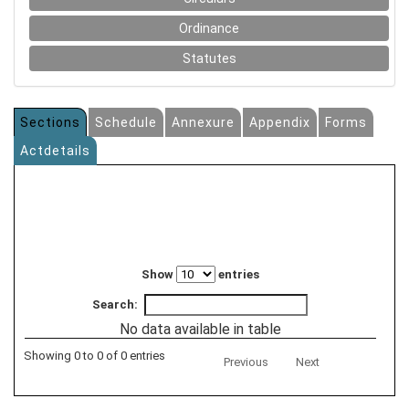
Ordinance
Statutes
Sections
Schedule
Annexure
Appendix
Forms
Actdetails
Show
entries
Search:
No data available in table
Showing 0 to 0 of 0 entries
Previous
Next