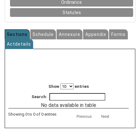
Ordinance
Statutes
Sections
Schedule
Annexure
Appendix
Forms
Actdetails
Show
entries
Search:
No data available in table
Showing 0 to 0 of 0 entries
Previous
Next