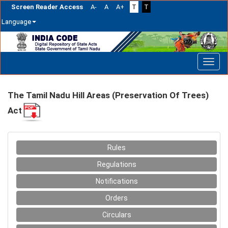
Screen Reader Access
A-
A
A+
T
T
Language
Skip
navigation
The Tamil Nadu Hill Areas (Preservation Of Trees)
Act
Rules
Regulations
Notifications
Orders
Circulars