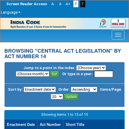
Screen Reader Access
A-
A
A+
T
T
Language
Skip
navigation
BROWSING "CENTRAL ACT LEGISLATION" BY
ACT NUMBER 14
Jump to a point in the index:
Or type in a year:
Sort by:
Order:
Items/Page
Showing items 1 to 15 of 15
Enactment Date
Act Number
Short Title