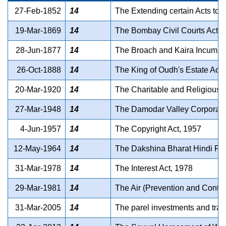
27-Feb-1852
14
The Extending certain Acts to S
19-Mar-1869
14
The Bombay Civil Courts Act, 
28-Jun-1877
14
The Broach and Kaira Incumber
26-Oct-1888
14
The King of Oudh's Estate Act,
20-Mar-1920
14
The Charitable and Religious T
27-Mar-1948
14
The Damodar Valley Corporati
4-Jun-1957
14
The Copyright Act, 1957
12-May-1964
14
The Dakshina Bharat Hindi Pr
31-Mar-1978
14
The Interest Act, 1978
29-Mar-1981
14
The Air (Prevention and Control
31-Mar-2005
14
The parel investments and tradi