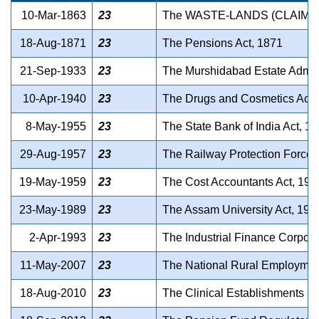
10-Mar-1863
23
The WASTE-LANDS (CLAIMS)
18-Aug-1871
23
The Pensions Act, 1871
21-Sep-1933
23
The Murshidabad Estate Admini
10-Apr-1940
23
The Drugs and Cosmetics Act,
8-May-1955
23
The State Bank of India Act, 1
29-Aug-1957
23
The Railway Protection Force 
19-May-1959
23
The Cost Accountants Act, 195
23-May-1989
23
The Assam University Act, 198
2-Apr-1993
23
The Industrial Finance Corpora
11-May-2007
23
The National Rural Employmen
18-Aug-2010
23
The Clinical Establishments (R