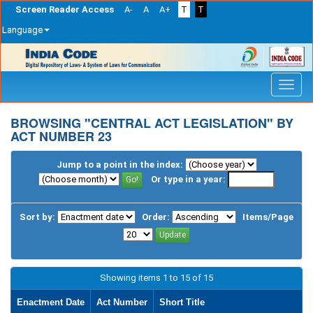
Screen Reader Access
A-
A
A+
T
T
Language
Skip
navigation
BROWSING "CENTRAL ACT LEGISLATION" BY
ACT NUMBER 23
Jump to a point in the index:
Or type in a year:
Sort by:
Order:
Items/Page
Showing items 1 to 15 of 15
Enactment Date
Act Number
Short Title