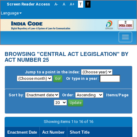
Screen Reader Access
A-
A
A+
T
T
Language
Skip
navigation
BROWSING "CENTRAL ACT LEGISLATION" BY
ACT NUMBER 25
Jump to a point in the index:
Or type in a year:
Sort by:
Order:
Items/Page
Showing items 1 to 16 of 16
Enactment Date
Act Number
Short Title