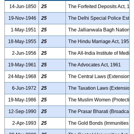
14-Jun-1850
25
The Forfeited Deposits Act, 18
19-Nov-1946
25
The Delhi Special Police Estab
1-May-1951
25
The Jallianwala Bagh National
18-May-1955
25
The Hindu Marriage Act, 1955
2-Jun-1956
25
The All-India Institute of Medi
19-May-1961
25
The Advocates Act, 1961
24-May-1968
25
The Central Laws (Extension 
6-Jun-1972
25
The Taxation Laws (Extension
19-May-1986
25
The Muslim Women (Protection 
12-Sep-1990
25
The Prasar Bharati (Broadcasti
2-Apr-1993
25
The Gold Bonds (Immunities a