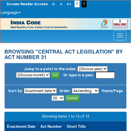
Screen Reader Access
A-
A
A+
T
T
Language
Skip
navigation
BROWSING "CENTRAL ACT LEGISLATION" BY
ACT NUMBER 31
Jump to a point in the index:
Or type in a year:
Sort by:
Order:
Items/Page
Showing items 1 to 13 of 13
Enactment Date
Act Number
Short Title