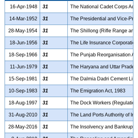
16-Apr-1948
31
The National Cadet Corps Act,
14-Mar-1952
31
The Presidential and Vice-Pres
28-May-1954
31
The Shillong (Rifle Range and
18-Jun-1956
31
The Life Insurance Corporation
18-Sep-1966
31
The Punjab Reorganisation Ac
11-Jun-1979
31
The Haryana and Uttar Pradesh 
15-Sep-1981
31
The Dalmia Dadri Cement Limite
10-Sep-1983
31
The Emigration Act, 1983
18-Aug-1997
31
The Dock Workers (Regulation o
31-Aug-2010
31
The Land Ports Authority of Ind
28-May-2016
31
The Insolvency and Bankruptc