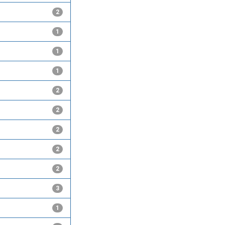
2
1
1
1
2
2
2
2
2
3
1