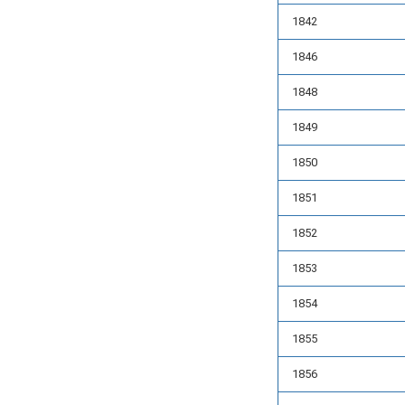
1842
1846
1848
1849
1850
1851
1852
1853
1854
1855
1856