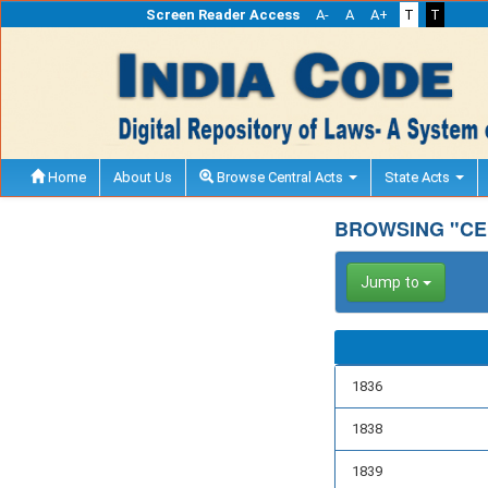
Screen Reader Access
A-
A
A+
T
T
Home
About Us
Browse Central Acts
State Acts
BROWSING "CE
Jump to
1836
1838
1839