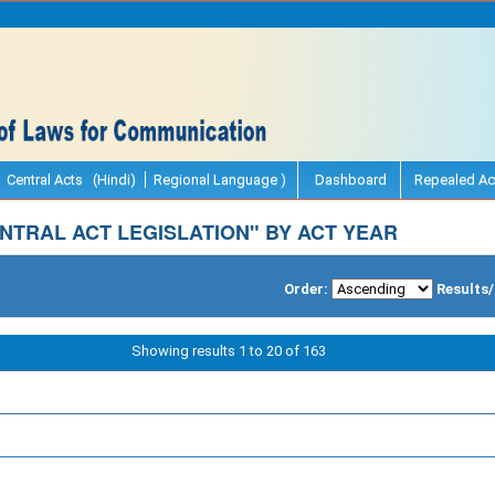
Central Acts (Hindi)
Regional Language )
Dashboard
Repealed Ac
NTRAL ACT LEGISLATION" BY ACT YEAR
Order:
Results
Showing results 1 to 20 of 163