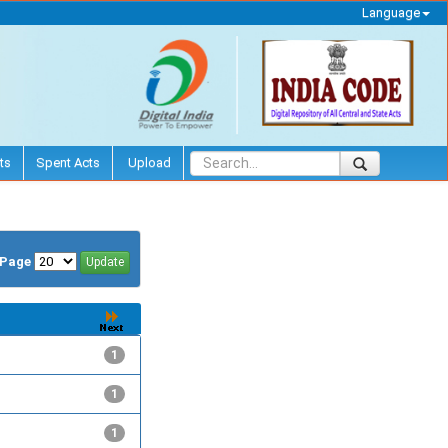
Language
ts
Spent Acts
Upload
/Page
1
1
1