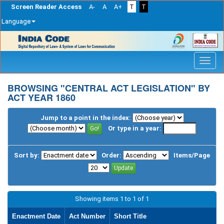
Screen Reader Access
A-
A
A+
T
T
Language
Skip
navigation
BROWSING "CENTRAL ACT LEGISLATION" BY
ACT YEAR 1860
Jump to a point in the index:
Or type in a year:
Sort by:
Order:
Items/Page
Showing items 1 to 1 of 1
Enactment Date
Act Number
Short Title