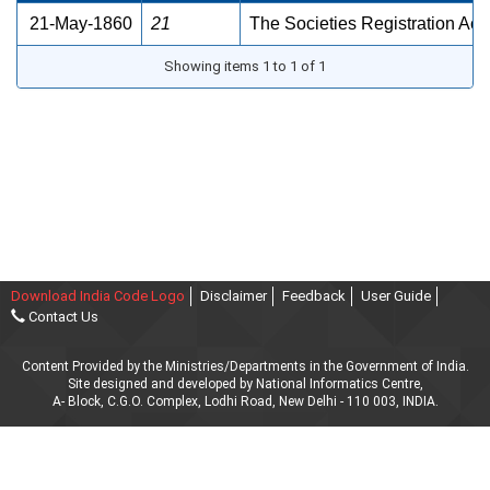
21-May-1860
21
The Societies Registration Act
Showing items 1 to 1 of 1
Download India Code Logo
Disclaimer
Feedback
User Guide
Contact Us
Content Provided by the Ministries/Departments in the Government of India.
Site designed and developed by National Informatics Centre,
A- Block, C.G.O. Complex, Lodhi Road, New Delhi - 110 003, INDIA.