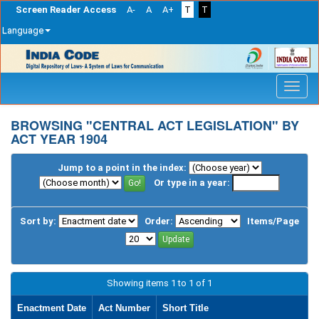
Screen Reader Access
A-
A
A+
T
T
Language
Skip
navigation
BROWSING "CENTRAL ACT LEGISLATION" BY
ACT YEAR 1904
Jump to a point in the index:
Or type in a year:
Sort by:
Order:
Items/Page
Showing items 1 to 1 of 1
Enactment Date
Act Number
Short Title