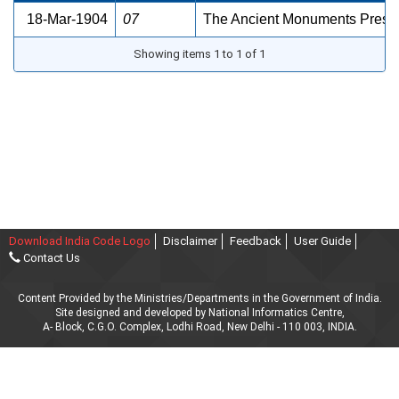
18-Mar-1904
07
The Ancient Monuments Preser
Showing items 1 to 1 of 1
Download India Code Logo
Disclaimer
Feedback
User Guide
Contact Us
Content Provided by the Ministries/Departments in the Government of India.
Site designed and developed by National Informatics Centre,
A- Block, C.G.O. Complex, Lodhi Road, New Delhi - 110 003, INDIA.