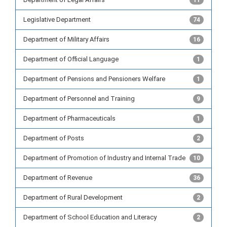
11
Legislative Department
74
Department of Military Affairs
16
Department of Official Language
1
Department of Pensions and Pensioners Welfare
1
Department of Personnel and Training
9
Department of Pharmaceuticals
1
Department of Posts
2
Department of Promotion of Industry and Internal Trade
10
Department of Revenue
36
Department of Rural Development
2
Department of School Education and Literacy
2