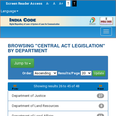
Screen Reader Access
A-
A
A+
T
T
Language
Skip
navigation
BROWSING "CENTRAL ACT LEGISLATION"
BY DEPARTMENT
Jump to
Order:
Results/Page
Showing results 26 to 45 of 48
Department of Justice
27
Department of Land Resources
8
Department of Legal Affairs