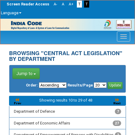
Screen Reader Access
A-
A
A+
T
T
Language
Skip
navigation
BROWSING "CENTRAL ACT LEGISLATION"
BY DEPARTMENT
Jump to
Order:
Results/Page
Showing results 10 to 29 of 48
Department of Defence
7
Department of Economic Affairs
27
Department of Empowerment of Persons with Disabilities