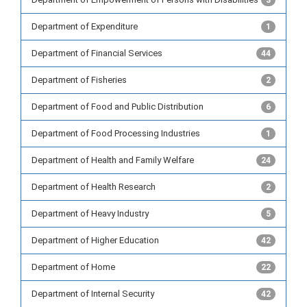
3
Department of Expenditure
1
Department of Financial Services
44
Department of Fisheries
2
Department of Food and Public Distribution
6
Department of Food Processing Industries
1
Department of Health and Family Welfare
24
Department of Health Research
2
Department of Heavy Industry
5
Department of Higher Education
42
Department of Home
22
Department of Internal Security
42