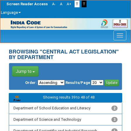
Screen Reader Access
A-
A
A+
T
T
Language
Skip
navigation
BROWSING "CENTRAL ACT LEGISLATION"
BY DEPARTMENT
Jump to
Order:
Results/Page
Showing results 39 to 48 of 48
Department of School Education and Literacy
2
Department of Science and Technology
3
Department of Secientific and Industrial Research