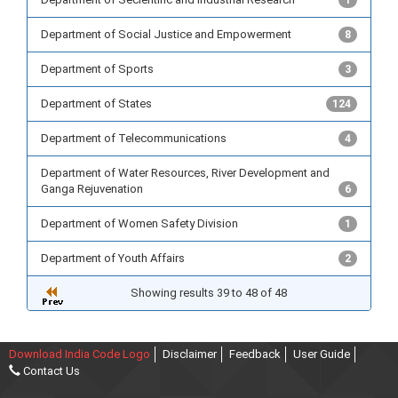
1
Department of Social Justice and Empowerment
8
Department of Sports
3
Department of States
124
Department of Telecommunications
4
Department of Water Resources, River Development and
Ganga Rejuvenation
6
Department of Women Safety Division
1
Department of Youth Affairs
2
Showing results 39 to 48 of 48
Download India Code Logo
Disclaimer
Feedback
User Guide
Contact Us