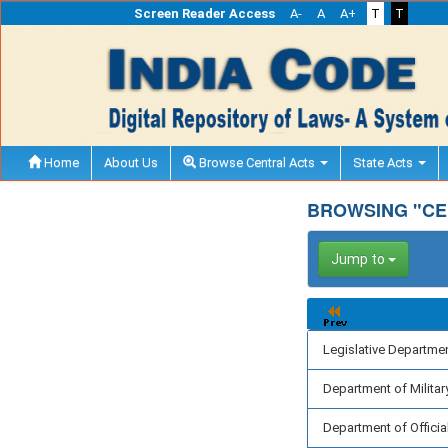
Screen Reader Access
A-
A
A+
T
T
Home
About Us
Browse Central Acts
State Acts
BROWSING "CE
Jump to
Legislative Departme
Department of Military
Department of Offici