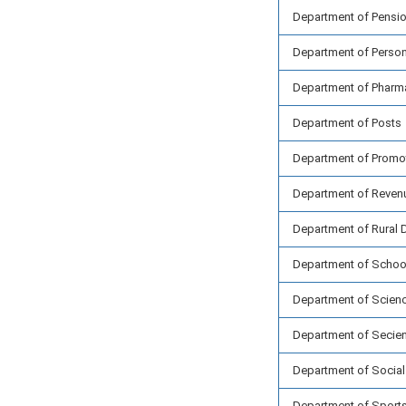
Department of Pensio
Department of Person
Department of Pharm
Department of Posts
Department of Promoti
Department of Reven
Department of Rural
Department of School
Department of Scien
Department of Secient
Department of Socia
Department of Sport