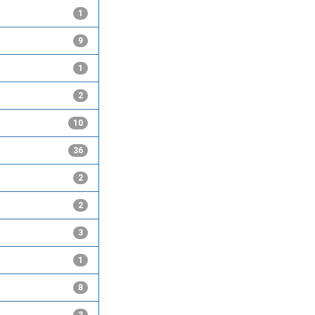
1
9
1
2
10
36
2
2
3
1
8
3