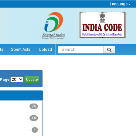
Language
ts
Spent Acts
Upload
/Page
74
16
1