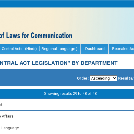
Central Acts (Hindi)
Regional Language )
Dashboard
Repealed Ac
NTRAL ACT LEGISLATION" BY DEPARTMENT
Order:
Results
Showing results 29 to 48 of 48
nt
 Affairs
al Language