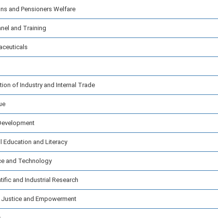
ns and Pensioners Welfare
nel and Training
aceuticals
on of Industry and Internal Trade
ue
 Development
 Education and Literacy
ce and Technology
ific and Industrial Research
l Justice and Empowerment
s