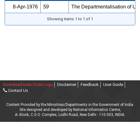
8-Apr-1976
59
The Departmentalisation of Uni
Showing items 1 to 1 of 1
Download India Code Logo
Disclaimer
Feedback
User Guide
Contact Us
Content Provided by the Ministries/Departments in the Government of India.
Site designed and developed by National Informatics Centre,
A- Block, C.G.O. Complex, Lodhi Road, New Delhi - 110 003, INDIA.