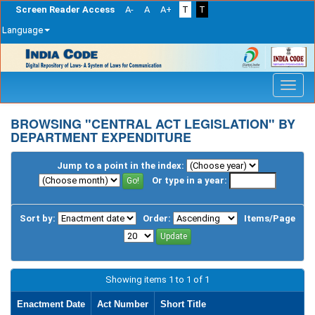
Screen Reader Access
A-
A
A+
T
T
Language
Skip
navigation
BROWSING "CENTRAL ACT LEGISLATION" BY
DEPARTMENT EXPENDITURE
Jump to a point in the index:
Or type in a year:
Sort by:
Order:
Items/Page
Showing items 1 to 1 of 1
Enactment Date
Act Number
Short Title