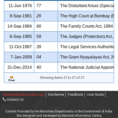
11-Jun-1976
77
The Disturbed Areas (Special C
9-Sep-1981
26
The High Court at Bombay (Ext
14-Sep-1984
66
The Family Courts Act, 1984
6-Sep-1985
59
The Judges (Protection) Act, 1
11-Oct-1987
39
The Legal Services Authorities
7-Jan-2009
04
The Gram Nyayalayas Act, 20
31-Dec-2014
40
The National Judicial Appoint
Showing items 21 to 27 of 27
Download India Code Logo
Disclaimer
Feedback
User Guide
Contact Us
Content Provided by the Ministries/Departments in the Government of India.
Site designed and developed by National Informatics Centre,