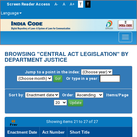
Screen Reader Access
A-
A
A+
T
T
Language
Skip
navigation
BROWSING "CENTRAL ACT LEGISLATION" BY
DEPARTMENT JUSTICE
Jump to a point in the index:
Or type in a year:
Sort by:
Order:
Items/Page
Showing items 21 to 27 of 27
Enactment Date
Act Number
Short Title