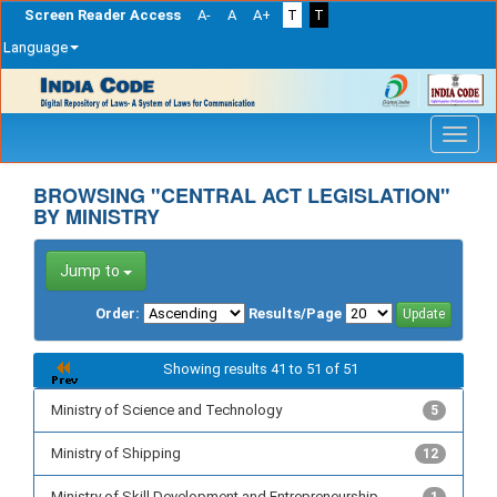
Screen Reader Access
A-
A
A+
T
T
Language
Skip
navigation
BROWSING "CENTRAL ACT LEGISLATION"
BY MINISTRY
Jump to
Order:
Results/Page
Showing results 41 to 51 of 51
Ministry of Science and Technology
5
Ministry of Shipping
12
Ministry of Skill Development and Entrepreneurship