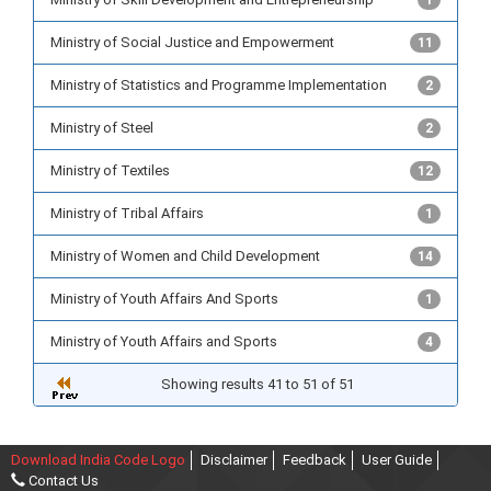
1
Ministry of Social Justice and Empowerment
11
Ministry of Statistics and Programme Implementation
2
Ministry of Steel
2
Ministry of Textiles
12
Ministry of Tribal Affairs
1
Ministry of Women and Child Development
14
Ministry of Youth Affairs And Sports
1
Ministry of Youth Affairs and Sports
4
Showing results 41 to 51 of 51
Download India Code Logo
Disclaimer
Feedback
User Guide
Contact Us