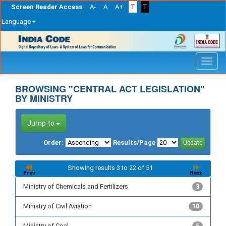
Screen Reader Access
A-
A
A+
T
T
Language
Skip
navigation
BROWSING "CENTRAL ACT LEGISLATION"
BY MINISTRY
Jump to
Order:
Results/Page
Showing results 3 to 22 of 51
Ministry of Chemicals and Fertilizers
3
Ministry of Civil Aviation
10
Ministry of Coal