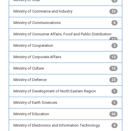
5
Ministry of Commerce and Industry
23
Ministry of Communications
6
Ministry of Consumer Affairs, Food and Public Distribution
12
Ministry of Cooperation
3
Ministry of Corporate Affairs
13
Ministry of Culture
15
Ministry of Defence
23
Ministry of Development of North Eastern Region
1
Ministry of Earth Sciences
1
Ministry of Education
44
Ministry of Electronics and Information Technology
4