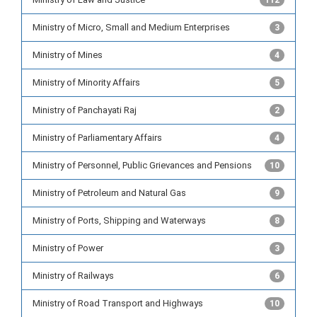
112
Ministry of Micro, Small and Medium Enterprises
3
Ministry of Mines
4
Ministry of Minority Affairs
5
Ministry of Panchayati Raj
2
Ministry of Parliamentary Affairs
4
Ministry of Personnel, Public Grievances and Pensions
10
Ministry of Petroleum and Natural Gas
9
Ministry of Ports, Shipping and Waterways
8
Ministry of Power
3
Ministry of Railways
6
Ministry of Road Transport and Highways
10