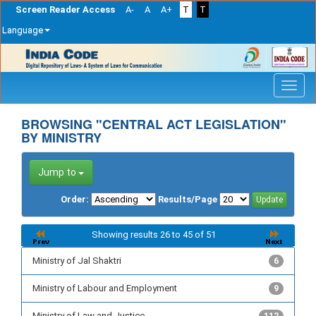
Screen Reader Access
A-
A
A+
T
T
Language
Skip
navigation
BROWSING "CENTRAL ACT LEGISLATION"
BY MINISTRY
Jump to
Order:
Results/Page
Showing results 26 to 45 of 51
Ministry of Jal Shaktri
6
Ministry of Labour and Employment
9
Ministry of Law and Justice