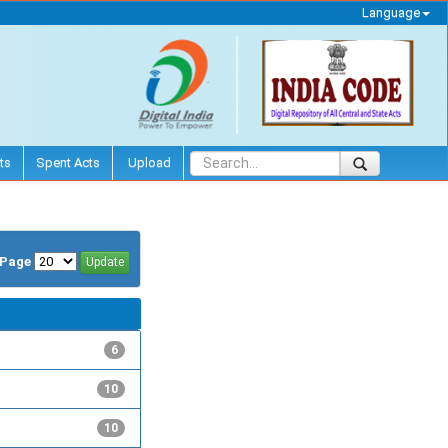
Language
ts
Spent Acts
Upload
/Page
6
10
10