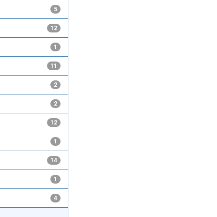
5
12
1
11
2
2
12
1
14
1
4