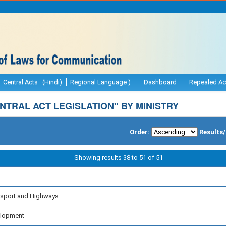
Central Acts (Hindi)
Regional Language )
Dashboard
Repealed Ac
TRAL ACT LEGISLATION" BY MINISTRY
Order:
Results
Showing results 38 to 51 of 51
nsport and Highways
velopment