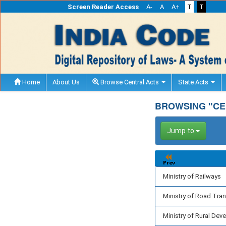
Screen Reader Access
A-
A
A+
T
T
Home
About Us
Browse Central Acts
State Acts
BROWSING "CEN
Jump to
Ministry of Railways
Ministry of Road Tra
Ministry of Rural De