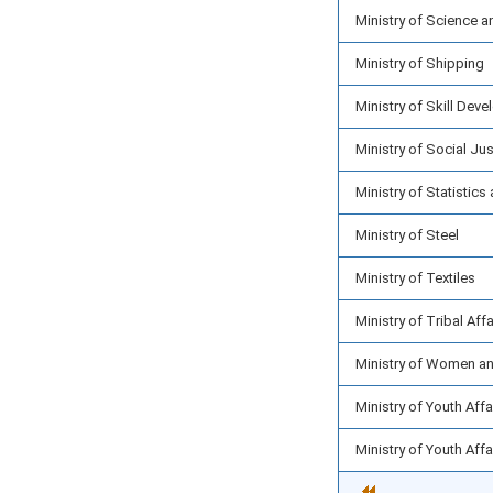
Ministry of Science 
Ministry of Shipping
Ministry of Skill Dev
Ministry of Social J
Ministry of Statisti
Ministry of Steel
Ministry of Textiles
Ministry of Tribal Affa
Ministry of Women a
Ministry of Youth Aff
Ministry of Youth Aff