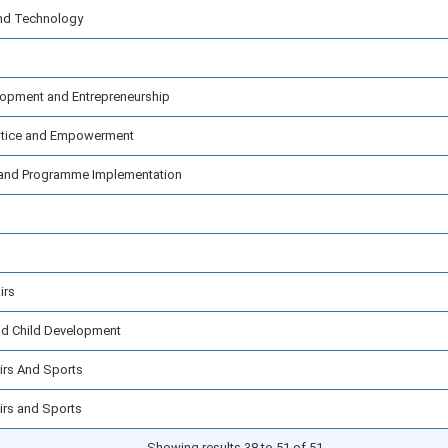
and Technology
elopment and Entrepreneurship
ustice and Empowerment
cs and Programme Implementation
irs
nd Child Development
airs And Sports
airs and Sports
Showing results 38 to 51 of 51