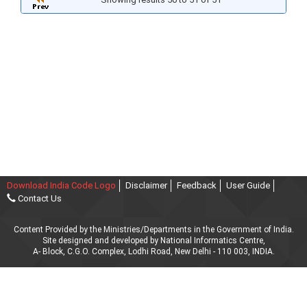
Download India Code Logo
Disclaimer
Feedback
User Guide
Contact Us
Content Provided by the Ministries/Departments in the Government of India.
Site designed and developed by National Informatics Centre,
A- Block, C.G.O. Complex, Lodhi Road, New Delhi - 110 003, INDIA.