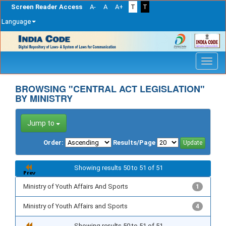
Screen Reader Access
A-
A
A+
T
T
Language
Skip
navigation
BROWSING "CENTRAL ACT LEGISLATION"
BY MINISTRY
Jump to
Order:
Results/Page
Showing results 50 to 51 of 51
Ministry of Youth Affairs And Sports
1
Ministry of Youth Affairs and Sports
4
Showing results 50 to 51 of 51