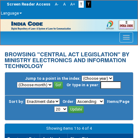
Screen Reader Access
A-
A
A+
T
T
Language
Skip
navigation
BROWSING "CENTRAL ACT LEGISLATION" BY
MINISTRY ELECTRONICS AND INFORMATION
TECHNOLOGY
Jump to a point in the index:
Or type in a year:
Sort by:
Order:
Items/Page
Showing items 1 to 4 of 4