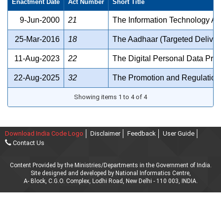
Enactment Date
Act Number
Short Title
9-Jun-2000
21
The Information Technology Ac
25-Mar-2016
18
The Aadhaar (Targeted Delivery
11-Aug-2023
22
The Digital Personal Data Prot
22-Aug-2025
32
The Promotion and Regulation 
Showing items 1 to 4 of 4
Download India Code Logo
Disclaimer
Feedback
User Guide
Contact Us
Content Provided by the Ministries/Departments in the Government of India.
Site designed and developed by National Informatics Centre,
A- Block, C.G.O. Complex, Lodhi Road, New Delhi - 110 003, INDIA.