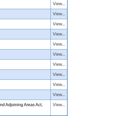
View...
View...
View...
View...
View...
View...
View...
View...
View...
View...
nd Adjoining Areas Act,
View...