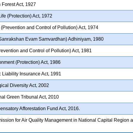
 Forest Act, 1927
ife (Protection) Act, 1972
(Prevention and Control of Pollution) Act, 1974
Sanrakshan Evam Samvardhan) Adhiniyam, 1980
revention and Control of Pollution) Act, 1981
nment (Protection) Act, 1986
 Liability Insurance Act, 1991
ical Diversity Act, 2002
al Green Tribunal Act, 2010
nsatory Afforestation Fund Act, 2016.
sion for Air Quality Management in National Capital Region a