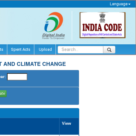
Language
ts
Spent Acts
Upload
T AND CLIMATE CHANGE
ear:
View