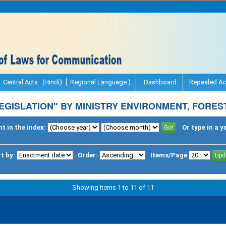
Central Acts (Hindi)
Regional Language )
Dashboard
Repealed Ac
EGISLATION" BY MINISTRY ENVIRONMENT, FORES
t in the index:
Or type in a y
t by:
Order:
Items/Page
Showing items 1 to 11 of 11