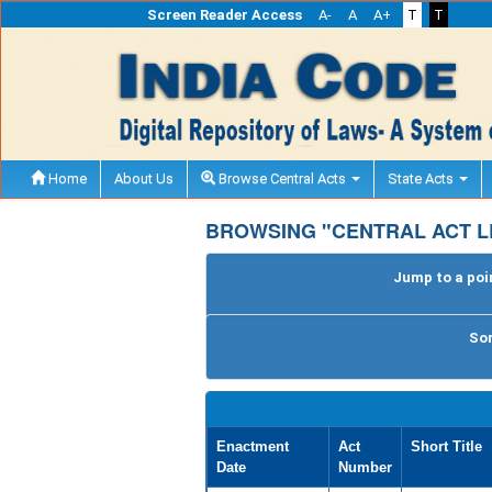
Screen Reader Access
A-
A
A+
T
T
Home
About Us
Browse Central Acts
State Acts
BROWSING "CENTRAL ACT L
Jump to a poin
Sor
Enactment
Act
Short Title
Date
Number