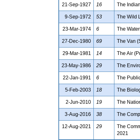
21-Sep-1927
16
The Indian
9-Sep-1972
53
The Wild L
23-Mar-1974
6
The Water 
27-Dec-1980
69
The Van (
29-Mar-1981
14
The Air (P
23-May-1986
29
The Enviro
22-Jan-1991
6
The Public
5-Feb-2003
18
The Biolog
2-Jun-2010
19
The Nation
3-Aug-2016
38
The Compe
12-Aug-2021
29
The Commis
2021