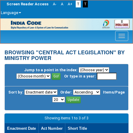
Screen Reader Access
A-
A
A+
T
T
Language
Skip
navigation
BROWSING "CENTRAL ACT LEGISLATION" BY
MINISTRY POWER
Jump to a point in the index:
Or type in a year:
Sort by:
Order:
Items/Page
Showing items 1 to 3 of 3
Enactment Date
Act Number
Short Title