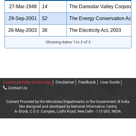
27-Mar-1948
14
The Damodar Valley Corporati
29-Sep-2001
52
The Energy Conservation Act,
26-May-2003
36
The Electricity Act, 2003
Showing items 1 to 3 of 3
Download India Code Logo
Disclaimer
Feedback
User Guide
Contact Us
Content Provided by the Ministries/Departments in the Government of India.
Site designed and developed by National Informatics Centre,
A- Block, C.G.O. Complex, Lodhi Road, New Delhi - 110 003, INDIA.