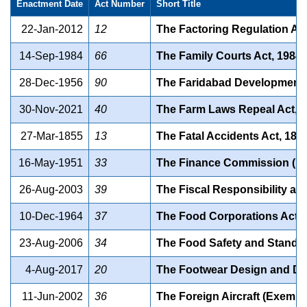
Enactment Date
Act Number
Short Title
22-Jan-2012
12
The Factoring Regulation Act
14-Sep-1984
66
The Family Courts Act, 1984
28-Dec-1956
90
The Faridabad Development 
30-Nov-2021
40
The Farm Laws Repeal Act, 
27-Mar-1855
13
The Fatal Accidents Act, 185
16-May-1951
33
The Finance Commission (Mis
26-Aug-2003
39
The Fiscal Responsibility a
10-Dec-1964
37
The Food Corporations Act, 
23-Aug-2006
34
The Food Safety and Standar
4-Aug-2017
20
The Footwear Design and Dev
11-Jun-2002
36
The Foreign Aircraft (Exempt