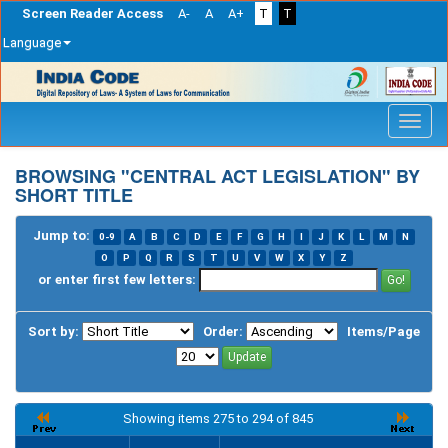
Screen Reader Access
A-
A
A+
T
T
Language
Skip
navigation
BROWSING "CENTRAL ACT LEGISLATION" BY
SHORT TITLE
Jump to:
0-9
A
B
C
D
E
F
G
H
I
J
K
L
M
N
O
P
Q
R
S
T
U
V
W
X
Y
Z
or enter first few letters:
Sort by:
Order:
Items/Page
Showing items 275 to 294 of 845