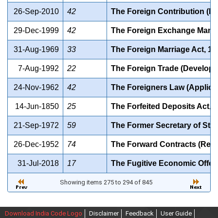
26-Sep-2010
42
The Foreign Contribution (Re
29-Dec-1999
42
The Foreign Exchange Mana
31-Aug-1969
33
The Foreign Marriage Act, 19
7-Aug-1992
22
The Foreign Trade (Developm
24-Nov-1962
42
The Foreigners Law (Applica
14-Jun-1850
25
The Forfeited Deposits Act, 
21-Sep-1972
59
The Former Secretary of State
26-Dec-1952
74
The Forward Contracts (Regul
31-Jul-2018
17
The Fugitive Economic Offen
Showing items 275 to 294 of 845
Download India Code Logo
Disclaimer
Feedback
User Guide