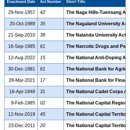
Enactment Date
Act Number
Short Title
29-Nov-1957
42
The Naga Hills-Tuensang Are
20-Oct-1989
35
The Nagaland University Act
21-Sep-2010
39
The Nalanda University Act, 
16-Sep-1985
61
The Narcotic Drugs and Psyc
12-Aug-2022
15
The National Anti-Doping Act
30-Dec-1981
61
The National Bank for Agricu
28-Mar-2021
17
The National Bank for Financ
16-Apr-1948
31
The National Cadet Corps Ac
9-Feb-1985
02
The National Capital Region 
12-Nov-2019
45
The National Capital Territor
23-Dec-2011
20
The National Capital Territor