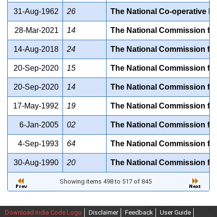
31-Aug-1962
26
The National Co-operative D
28-Mar-2021
14
The National Commission for 
14-Aug-2018
24
The National Commission for
20-Sep-2020
15
The National Commission fo
20-Sep-2020
14
The National Commission for
17-May-1992
19
The National Commission for 
6-Jan-2005
02
The National Commission for 
4-Sep-1993
64
The National Commission for
30-Aug-1990
20
The National Commission fo
Showing items 498 to 517 of 845
Download India Code Logo
Disclaimer
Feedback
User Guide