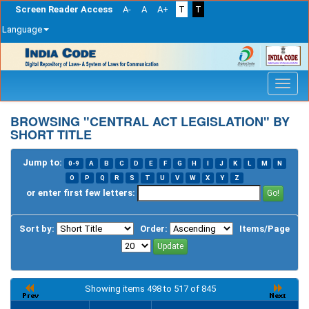
Screen Reader Access
A-
A
A+
T
T
Language
Skip
navigation
BROWSING "CENTRAL ACT LEGISLATION" BY
SHORT TITLE
Jump to:
0-9
A
B
C
D
E
F
G
H
I
J
K
L
M
N
O
P
Q
R
S
T
U
V
W
X
Y
Z
or enter first few letters:
Sort by:
Order:
Items/Page
Showing items 498 to 517 of 845