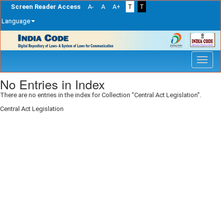
Screen Reader Access
A-
A
A+
T
T
Language
Skip
navigation
No Entries in Index
There are no entries in the index for Collection "Central Act Legislation".
Central Act Legislation