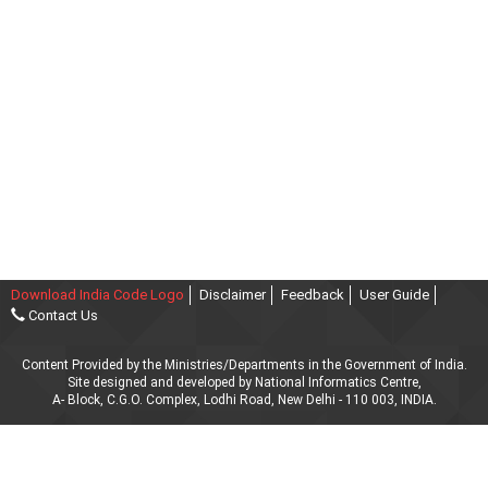
Download India Code Logo
Disclaimer
Feedback
User Guide
Contact Us
Content Provided by the Ministries/Departments in the Government of India.
Site designed and developed by National Informatics Centre,
A- Block, C.G.O. Complex, Lodhi Road, New Delhi - 110 003, INDIA.