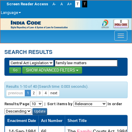
Screen Reader Access
A-
A
A+
T
T
Language
Skip
navigation
SEARCH RESULTS
ADVANCED FILTERS
Results 1-10 of 40 (Search time: 0.003 seconds).
previous
1
2
3
4
next
Results/Page
|
Sort items by
In order
Enactment Date
Act Number
Short Title
14-Sep-1984
66
The
Family
Courts Act, 1984