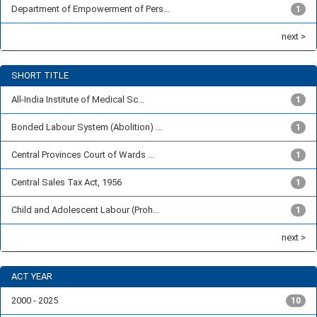
Department of Empowerment of Pers...
1
next >
SHORT TITLE
All-India Institute of Medical Sc...
1
Bonded Labour System (Abolition) ...
1
Central Provinces Court of Wards ...
1
Central Sales Tax Act, 1956
1
Child and Adolescent Labour (Proh...
1
next >
ACT YEAR
2000 - 2025
10