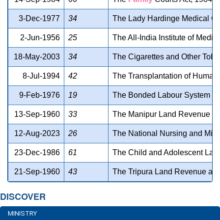
3-Dec-1977
34
The Lady Hardinge Medical Col
2-Jun-1956
25
The All-India Institute of Medi
18-May-2003
34
The Cigarettes and Other Toba
8-Jul-1994
42
The Transplantation of Human
9-Feb-1976
19
The Bonded Labour System (Abo
13-Sep-1960
33
The Manipur Land Revenue an
12-Aug-2023
26
The National Nursing and Mid
23-Dec-1986
61
The Child and Adolescent Labo
21-Sep-1960
43
The Tripura Land Revenue and
DISCOVER
MINISTRY