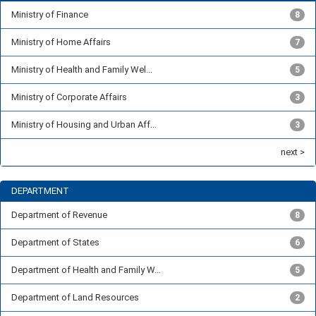
Ministry of Finance
8
Ministry of Home Affairs
7
Ministry of Health and Family Wel...
5
Ministry of Corporate Affairs
3
Ministry of Housing and Urban Aff...
3
next >
DEPARTMENT
Department of Revenue
8
Department of States
6
Department of Health and Family W...
5
Department of Land Resources
2