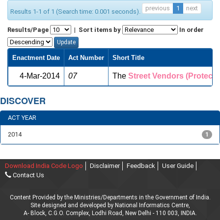
previous
1
next
Results 1-1 of 1 (Search time: 0.001 seconds).
Results/Page
|
Sort items by
In order
Enactment Date
Act Number
Short Title
4-Mar-2014
07
The
Street
Vendors
(Protecti
DISCOVER
ACT YEAR
2014
1
Download India Code Logo
Disclaimer
Feedback
User Guide
Contact Us
Content Provided by the Ministries/Departments in the Government of India.
Site designed and developed by National Informatics Centre,
A- Block, C.G.O. Complex, Lodhi Road, New Delhi - 110 003, INDIA.