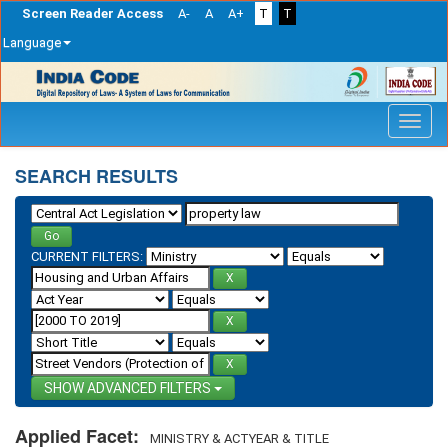
Screen Reader Access
A-
A
A+
T
T
Language
Skip
navigation
SEARCH RESULTS
CURRENT FILTERS:
ADVANCED FILTERS
Applied Facet:
MINISTRY & ACTYEAR & TITLE