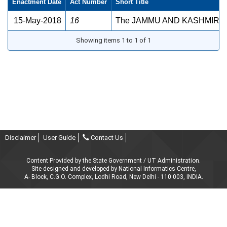
Enactment Date
Act Number
Short Title
15-May-2018
16
The JAMMU AND KASHMIR FI
Showing items 1 to 1 of 1
Disclaimer
User Guide
Contact Us
Content Provided by the State Government / UT Administration.
Site designed and developed by National Informatics Centre,
A- Block, C.G.O. Complex, Lodhi Road, New Delhi - 110 003, INDIA.