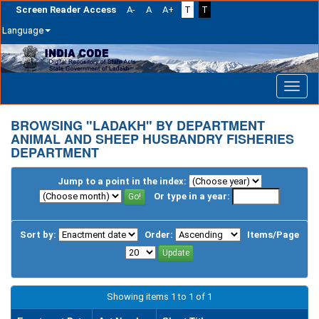
Screen Reader Access
A-
A
A+
T
T
Language
Skip
navigation
BROWSING "LADAKH" BY DEPARTMENT
ANIMAL AND SHEEP HUSBANDRY FISHERIES
DEPARTMENT
Jump to a point in the index:
Or type in a year:
Sort by:
Order:
Items/Page
Showing items 1 to 1 of 1