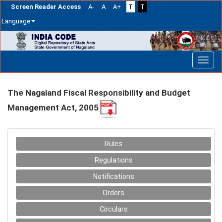
Screen Reader Access
A-
A
A+
T
T
Language
Skip
navigation
The Nagaland Fiscal Responsibility and Budget
Management Act, 2005
Rules
Regulations
Notifications
Orders
Circulars