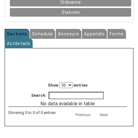
Ordinance
Statutes
Sections
Schedule
Annexure
Appendix
Forms
Actdetails
Show
entries
Search:
No data available in table
Showing 0 to 0 of 0 entries
Previous
Next