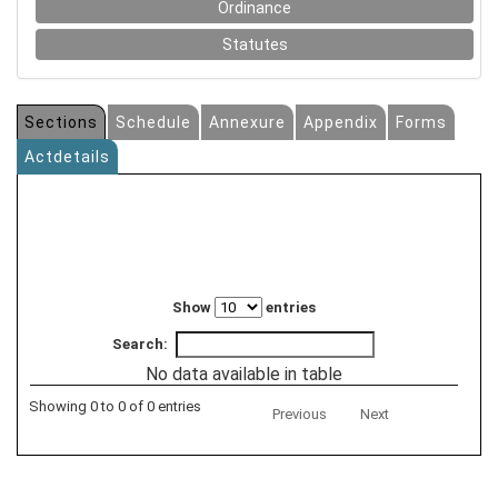
Ordinance
Statutes
Sections
Schedule
Annexure
Appendix
Forms
Actdetails
Show
entries
Search:
No data available in table
Showing 0 to 0 of 0 entries
Previous
Next