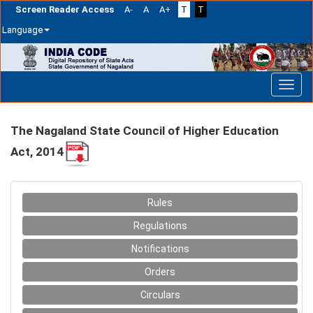
Screen Reader Access
A-
A
A+
T
T
Language
Skip
navigation
The Nagaland State Council of Higher Education
Act, 2014
Rules
Regulations
Notifications
Orders
Circulars