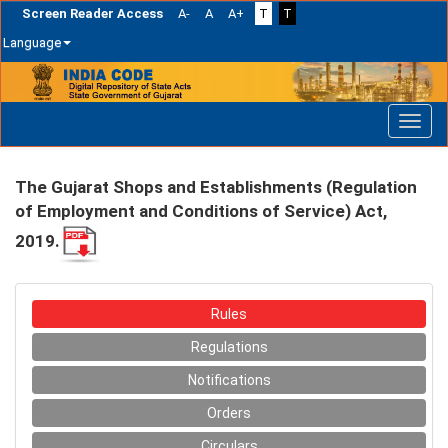
Screen Reader Access
A-
A
A+
T
T
Language
Skip
navigation
The Gujarat Shops and Establishments (Regulation
of Employment and Conditions of Service) Act,
2019.
Rules
Regulations
Notifications
Orders
Circulars