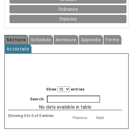
Ordinance
Statutes
Sections
Schedule
Annexure
Appendix
Forms
Actdetails
Show
entries
Search:
No data available in table
Showing 0 to 0 of 0 entries
Previous
Next