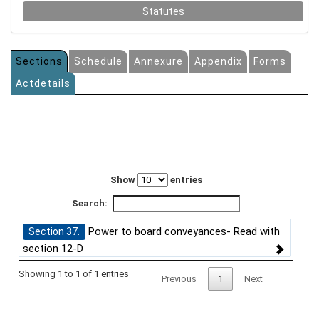
Statutes
Sections
Schedule
Annexure
Appendix
Forms
Actdetails
Show
entries
Search:
Power to board conveyances- Read with
Section 37.
section 12-D
Showing 1 to 1 of 1 entries
Previous
1
Next