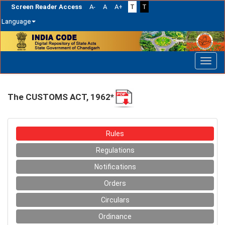
Screen Reader Access
A-
A
A+
T
T
Language
Skip
navigation
The CUSTOMS ACT, 1962*
Rules
Regulations
Notifications
Orders
Circulars
Ordinance