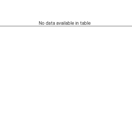
No data available in table