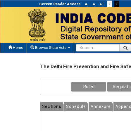
Screen Reader Access
A-
A
A+
T
T
Home
Browse State Acts
The Delhi Fire Prevention and Fire Sa
Rules
Regulati
Sections
Schedule
Annexure
Append