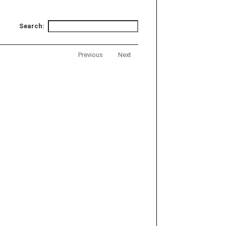
Search:
Previous
Next