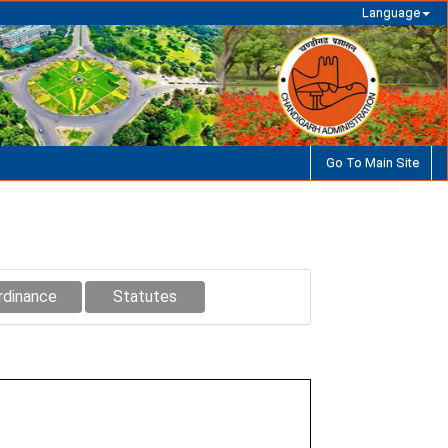
Language
Go To Main Site
rdinance
Statutes