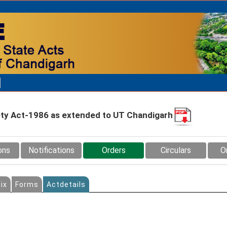
fety Act-1986 as extended to UT Chandigarh
ons
Notifications
Orders
Circulars
O
ix
Forms
Actdetails