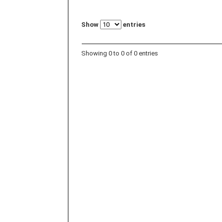
Show
entries
Showing 0 to 0 of 0 entries