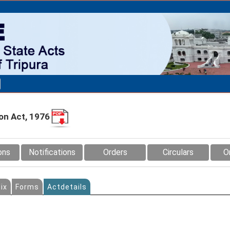
ion Act, 1976
ons
Notifications
Orders
Circulars
O
ix
Forms
Actdetails