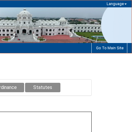
Language
Go To Main Site
rdinance
Statutes