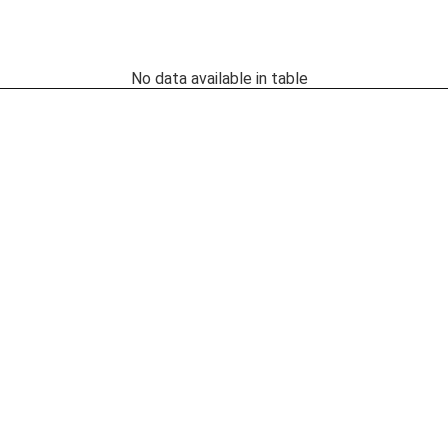
No data available in table