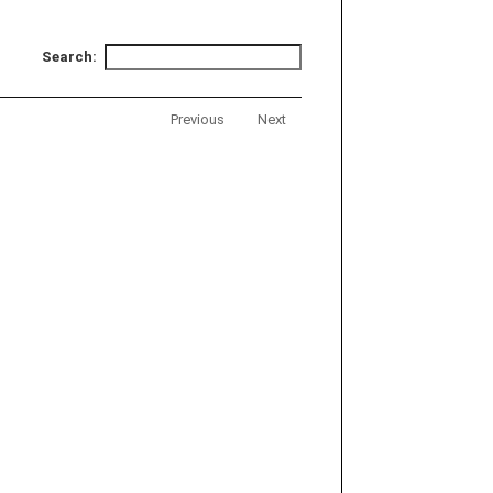
Search:
Previous
Next