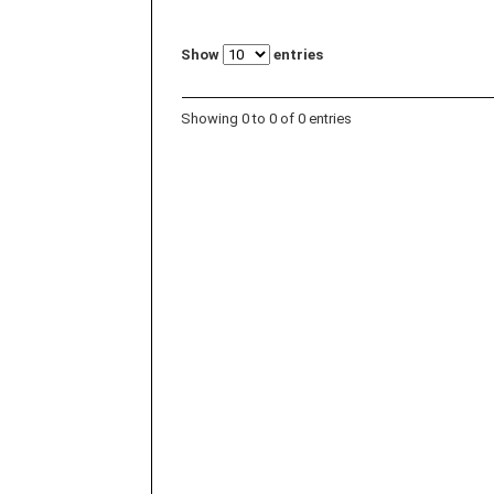
Show
entries
Showing 0 to 0 of 0 entries