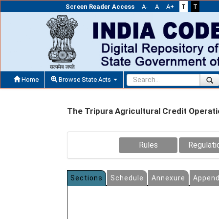
Screen Reader Access
A-
A
A+
T
T
Home
Browse State Acts
The Tripura Agricultural Credit Operat
Rules
Regulati
Sections
Schedule
Annexure
Append