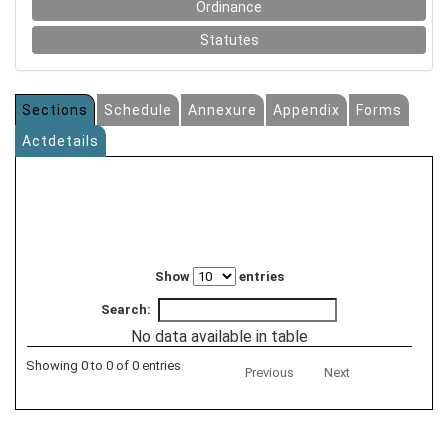
Ordinance
Statutes
Sections
Schedule
Annexure
Appendix
Forms
Actdetails
Show
entries
Search:
No data available in table
Showing 0 to 0 of 0 entries
Previous
Next