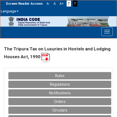
Screen Reader Access
A-
A
A+
T
T
Language
Skip
navigation
The Tripura Tax on Luxuries in Hostels and Lodging
Houses Act, 1990
Rules
Regulations
Notifications
Orders
Circulars