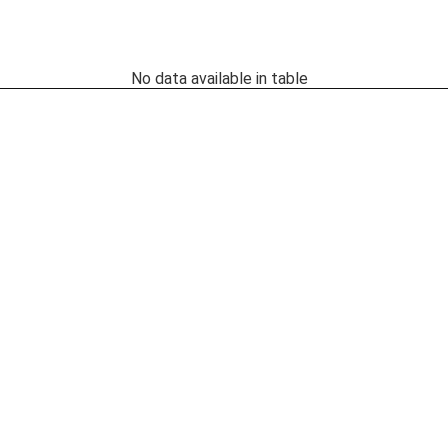
No data available in table