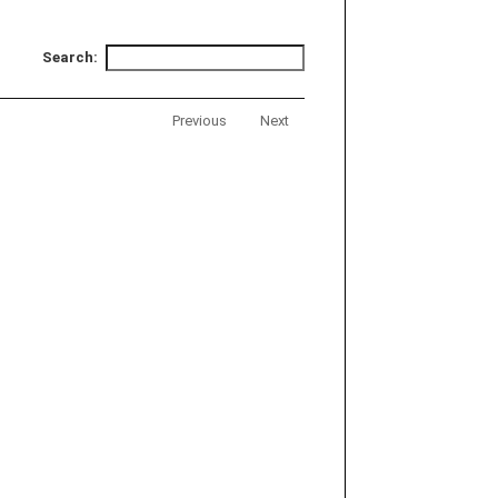
Search:
Previous
Next