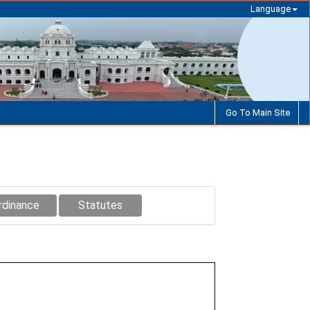
Language
Go To Main Site
rdinance
Statutes