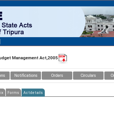
d Budget Management Act,2005
ons
Notifications
Orders
Circulars
O
ix
Forms
Actdetails