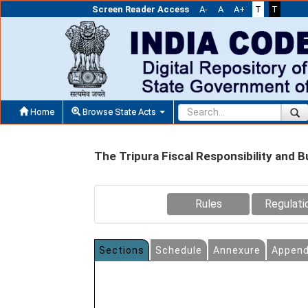
Screen Reader Access
A-
A
A+
T
T
Home
Browse State Acts
The Tripura Fiscal Responsibility an
Rules
Regulati
Sections
Schedule
Annexure
Append