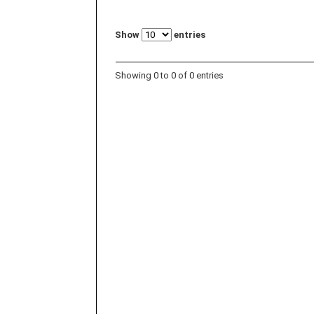
Show
entries
Showing 0 to 0 of 0 entries