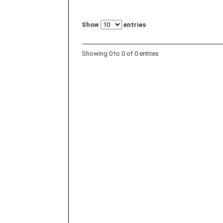
Show
entries
Showing 0 to 0 of 0 entries