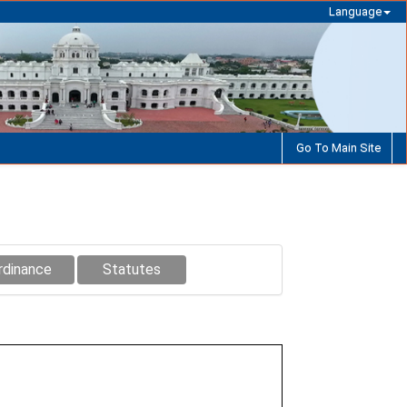
Language
Go To Main Site
rdinance
Statutes