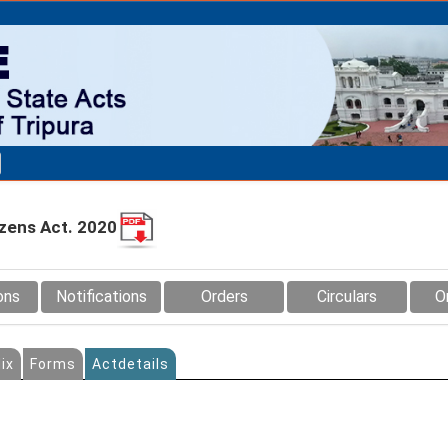
izens Act. 2020
ons
Notifications
Orders
Circulars
O
ix
Forms
Actdetails