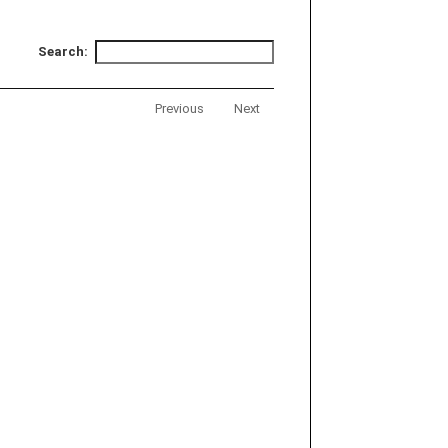
Search:
Previous
Next