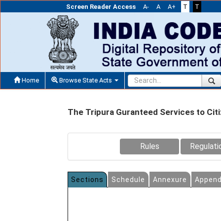
Screen Reader Access
A-
A
A+
T
T
Home
Browse State Acts
The Tripura Guranteed Services to Cit
Rules
Regulati
Sections
Schedule
Annexure
Append