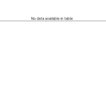
No data available in table