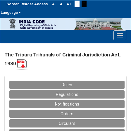
Screen Reader Access
A-
A
A+
T
T
Language
Skip
navigation
The Tripura Tribunals of Criminal Jurisdiction Act,
1980
Rules
Regulations
Notifications
Orders
Circulars