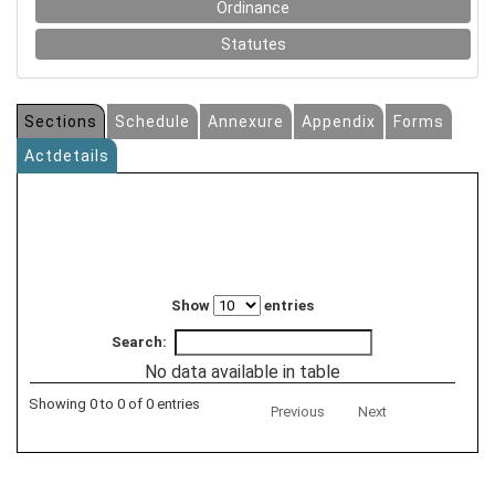
Ordinance
Statutes
Sections
Schedule
Annexure
Appendix
Forms
Actdetails
Show
entries
Search:
No data available in table
Showing 0 to 0 of 0 entries
Previous
Next