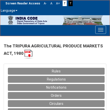
Screen Reader Access
A-
A
A+
T
T
Language
Skip
navigation
The TRIPURA AGRICULTURAL PRODUCE MARKETS
ACT, 1980
Rules
Regulations
Notifications
Orders
Circulars