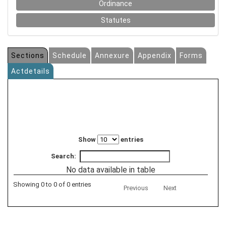
Ordinance
Statutes
Sections
Schedule
Annexure
Appendix
Forms
Actdetails
Show
entries
Search:
No data available in table
Showing 0 to 0 of 0 entries
Previous
Next