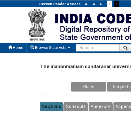
Screen Reader Access
A-
A
A+
T
T
Home
Browse State Acts
The manonmaniam sundaranar universit
Rules
Regulati
Sections
Schedule
Annexure
Append