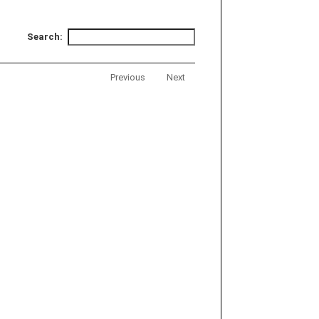
Search:
Previous
Next