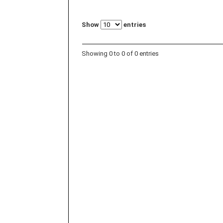
Show
entries
Showing 0 to 0 of 0 entries