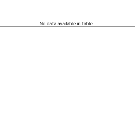
No data available in table