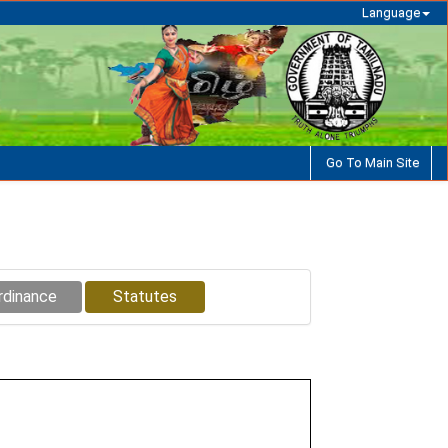
Language
Go To Main Site
rdinance
Statutes