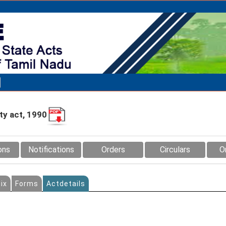
y act, 1990
ons
Notifications
Orders
Circulars
O
ix
Forms
Actdetails