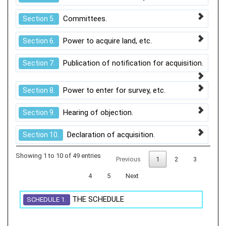
Committees.
Section 5.
Power to acquire land, etc.
Section 6.
Publication of notification for acquisition.
Section 7.
Power to enter for survey, etc.
Section 8.
Hearing of objection.
Section 9.
Declaration of acquisition.
Section 10.
Showing 1 to 10 of 49 entries
Previous
1
2
3
4
5
Next
THE SCHEDULE
SCHEDULE 1.