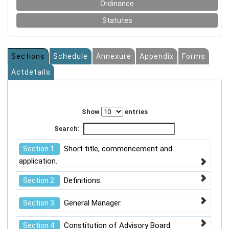
Ordinance
Statutes
Sections
Schedule
Annexure
Appendix
Forms
Actdetails
Show
entries
Search:
Short title, commencement and
Section 1.
application.
Definitions.
Section 2.
General Manager.
Section 3.
Constitution of Advisory Board.
Section 4.