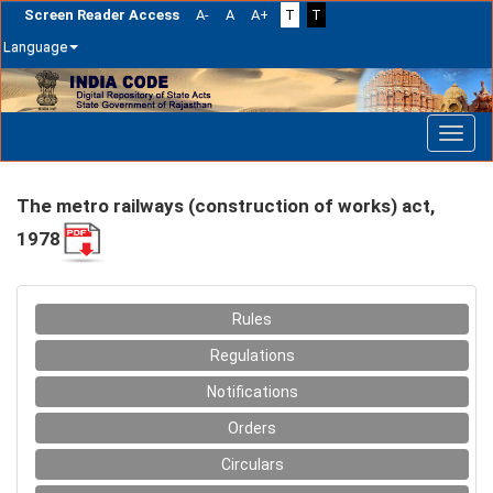
Screen Reader Access
A-
A
A+
T
T
Language
Skip
navigation
The metro railways (construction of works) act,
1978
Rules
Regulations
Notifications
Orders
Circulars