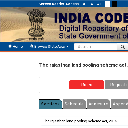
Screen Reader Access
A-
A
A+
T
T
Home
Browse State Acts
The rajasthan land pooling scheme act
Rules
Regulati
Sections
Schedule
Annexure
Append
The rajasthan land pooling scheme act, 2016