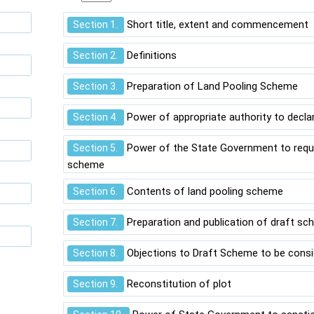
Short title, extent and commencement
Section 1.
Definitions
Section 2.
Preparation of Land Pooling Scheme
Section 3.
Power of appropriate authority to decla
Section 4.
Power of the State Government to requi
Section 5.
scheme
Contents of land pooling scheme
Section 6.
Preparation and publication of draft s
Section 7.
Objections to Draft Scheme to be cons
Section 8.
Reconstitution of plot
Section 9.