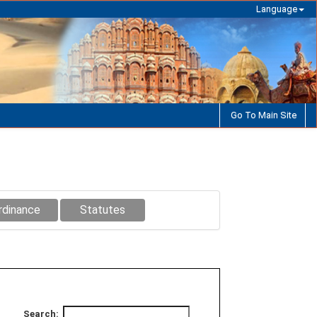
Language
Go To Main Site
rdinance
Statutes
Search: