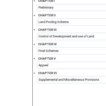
CHAPTER I
Preliminary
CHAPTER II
Land Pooling Scheme
CHAPTER III
Control of Development and use of Land
CHAPTER IV
Final Schemes
CHAPTER V
Appeal
CHAPTER VI
Supplemental and Miscellaneous Provisions