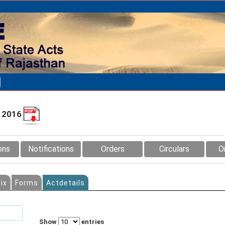
, 2016
ons
Notifications
Orders
Circulars
O
ix
Forms
Actdetails
Show
entries