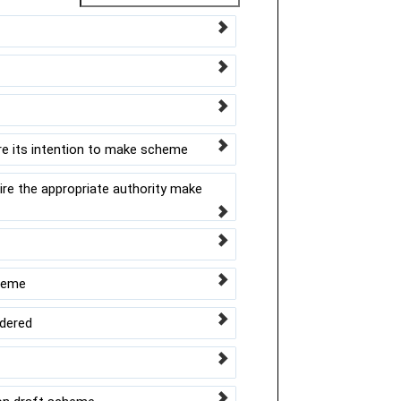
re its intention to make scheme
re the appropriate authority make
cheme
idered