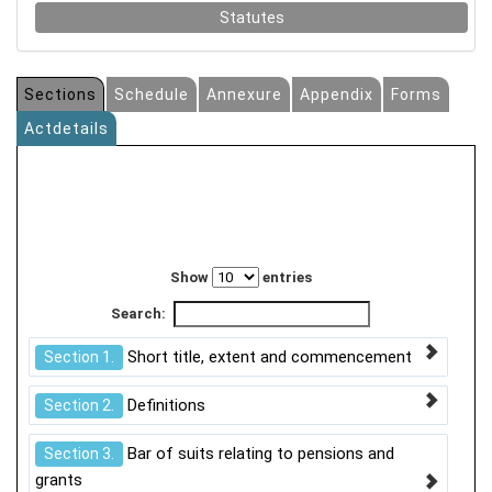
Statutes
Sections
Schedule
Annexure
Appendix
Forms
Actdetails
Show
entries
Search:
Short title, extent and commencement
Section 1.
Definitions
Section 2.
Bar of suits relating to pensions and
Section 3.
grants