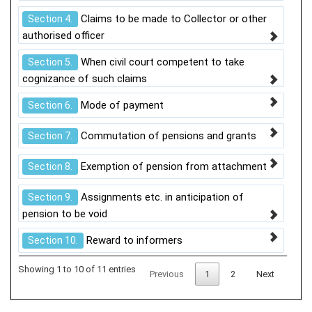
Claims to be made to Collector or other
Section 4.
authorised officer
When civil court competent to take
Section 5.
cognizance of such claims
Mode of payment
Section 6.
Commutation of pensions and grants
Section 7.
Exemption of pension from attachment
Section 8.
Assignments etc. in anticipation of
Section 9.
pension to be void
Reward to informers
Section 10.
Showing 1 to 10 of 11 entries
Previous
1
2
Next