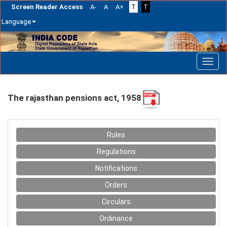
Screen Reader Access
A-
A
A+
T
T
Language
Skip
navigation
The rajasthan pensions act, 1958
Rules
Regulations
Notifications
Orders
Circulars
Ordinance